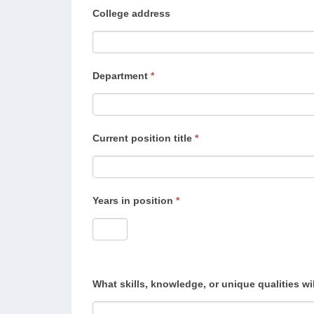
College address
Department
*
Current position title
*
Years in position
*
What skills, knowledge, or unique qualities wi