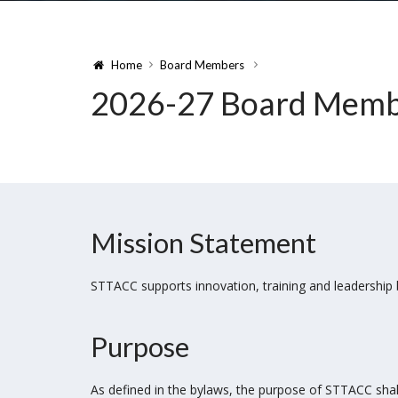
Home
Board Members
2026-27 Board Membe
Mission Statement
STTACC supports innovation, training and leadership
Purpose
As defined in the bylaws, the purpose of STTACC shall