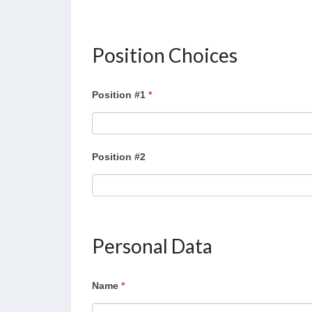
Position Choices
Position #1
*
Position #2
Personal Data
Name
*