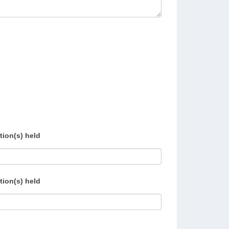
tion(s) held
tion(s) held