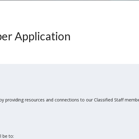
r Application
 by providing resources and connections to our Classified Staff mem
 be to: