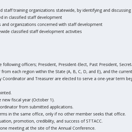
ied staff training organizations statewide, by identifying and discussin
 in classified staff development
and organizations concerned with staff development
de classified staff development activities
following officers; President, President-Elect, Past President, Secr
rom each region within the State (A, B, C, D, and E), and the curren
gy Coordinator and Treasurer are elected to serve a one-year term be
ointed.
 new fiscal year (October 1).
rdinator from submitted applications.
ms in the same office, only if no other member seeks that office.
uation, promotion, credibility, and success of STTACC.
t one meeting at the site of the Annual Conference.