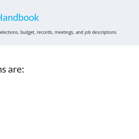
Handbook
lections, budget, records, meetings, and job descriptions.
s are: