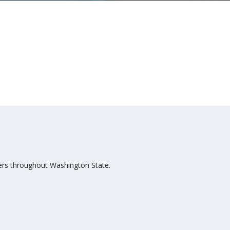
bers throughout Washington State.