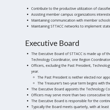
Contribute to the productive utilization of classif
Assisting member campus organizations interested
Maintaining communication with member schools 
Maintaining STTACC networks to implement statewi
Executive Board
The Executive Board of STTACC is made up of the 
Technology Coordinator, one Region Coordinator f
Officers, excluding the Past President, Technolo
year.
The Past President is neither elected nor app
The Treasurer’s two-year term begins with the
The Executive Board appoints the Technology Coo
Officers may serve more than two consecutive ter
The Executive Board is responsible for the contin
Typically the Board meets quarterly, with at leas