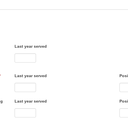
Last year served
*
Last year served
Posi
ng
Last year served
Posi