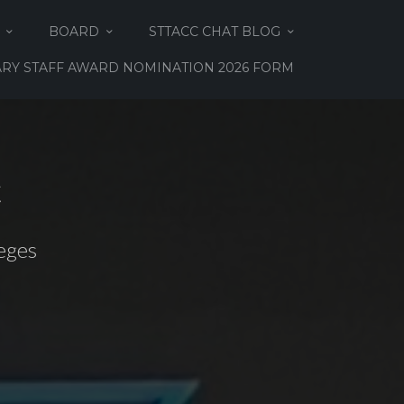
BOARD
STTACC CHAT BLOG
RY STAFF AWARD NOMINATION 2026 FORM
C
eges