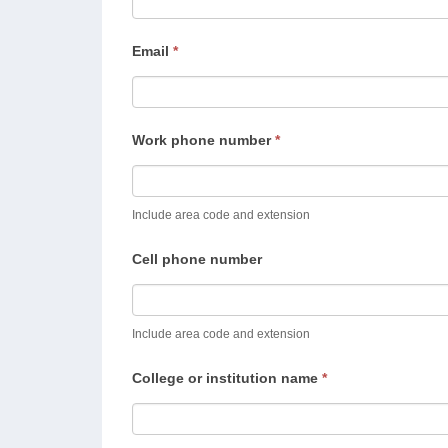
Email
*
Work phone number
*
Include area code and extension
Cell phone number
Include area code and extension
College or institution name
*