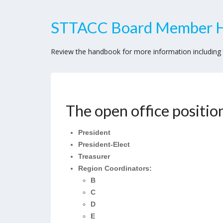
STTACC Board Member 
Review the handbook for more information including e
STTACC
Board
The open office position
Officer
Application
President
2026
President-Elect
Treasurer
Region Coordinators:
B
C
D
E