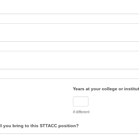
Years at your college or institu
if different
ll you bring to this STTACC position?