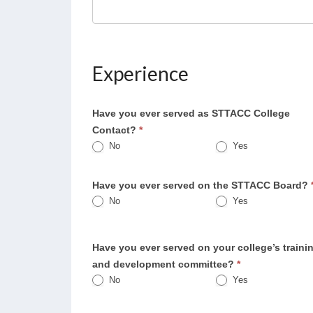
Experience
Have you ever served as STTACC College
Contact?
*
No
Yes
Have you ever served on the STTACC Board?
No
Yes
Have you ever served on your college’s traini
and development committee?
*
No
Yes