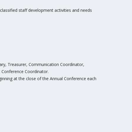
g classified staff development activities and needs
etary, Treasurer, Communication Coordinator,
t Conference Coordinator.
ginning at the close of the Annual Conference each