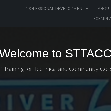
PROFESSIONAL DEVELOPMENT
ABOUT
EXEMPLA
Welcome to STTAC
ff Training for Technical and Community Coll