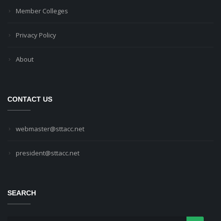
Member Colleges
Privacy Policy
About
CONTACT US
webmaster@sttacc.net
president@sttacc.net
SEARCH