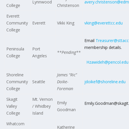
Lynnwood
avery.christenson@edm
College
Christenson
Everett
Community
Everett
Vikki King
vking@everettcc.edu
College
Email
Treasurer@sttacc
membership details.
Peninsula
Port
**Pending**
College
Angeles
Hzawideh@pencol.edu
Shoreline
James “Ric”
Community
Seattle
Doike-
jdoikef@shoreline.edu
College
Foreman
Skagit
Mt. Vernon
Emily
Emily.Goodman@skagit
Valley
/ Whidbey
Goodman
College
Island
Whatcom
Katherine