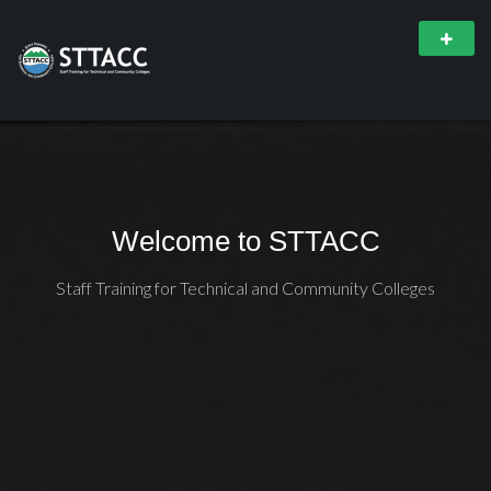
Welcome to STTACC
Staff Training for Technical and Community Colleges