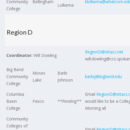
Community
Bellingham
klolkema@whatcom.ed
Lolkema
College
Region D
RegionD@sttacc.net
Coordinator:
Will Dowling
will.dowling@ccs.spoka
Big Bend
Moses
Barbi
Community
barbij@bigbend.edu
Lake
Johnson
College
Columbia
Email
RegionD@sttacc.
Basin
Pasco
**Pending**
would like to be a Colle
College
Morning all
Community
Colleges of
Email
RegionD@sttacc.