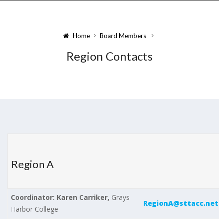
Home
Board Members
Region Contacts
Region A
Coordinator: Karen Carriker,
Grays
RegionA@sttacc.net
Harbor College