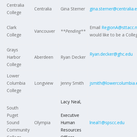
Centralia
Centralia
Gina Sterner
gina.sterner@centralia.
College
Clark
Email
RegionA@sttacc.n
Vancouver
**Pending**
College
would like to be a Colle
Grays
Ryan.decker@ghc.edu
Harbor
Aberdeen
Ryan Decker
College
Lower
Columbia
Longview
Jenny Smith
jsmith@lowercolumbia.
College
Lacy Neal,
South
Puget
Executive
Sound
Olympia
Human
lneal1@spscc.edu
Community
Resources