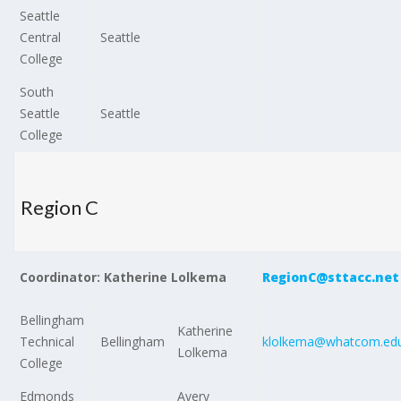
Seattle
Central
Seattle
College
South
Seattle
Seattle
College
Region C
Coordinator: Katherine Lolkema
RegionC@sttacc.net
Bellingham
Katherine
Technical
Bellingham
klolkema@whatcom.ed
Lolkema
College
Edmonds
Avery