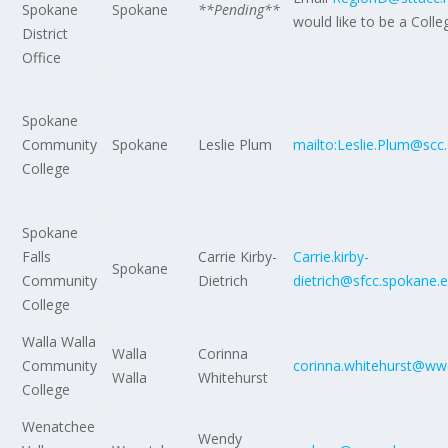
Spokane
Spokane
**Pending**
would like to be a Coll
District
Office
Spokane
Community
Spokane
Leslie Plum
mailto:Leslie.Plum@scc
College
Spokane
Falls
Carrie Kirby-
Carrie.kirby-
Spokane
Community
Dietrich
dietrich@sfcc.spokane.
College
Walla Walla
Walla
Corinna
Community
corinna.whitehurst@ww
Walla
Whitehurst
College
Wenatchee
Wendy