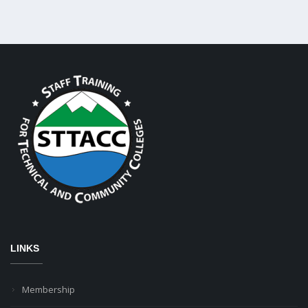
LINKS
Membership