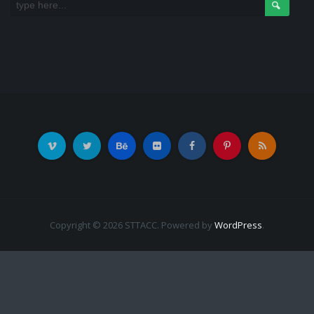
Copyright © 2026 STTACC. Powered by
WordPress
.