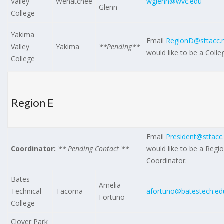
Valley
Wenatchee
wglenn@wvc.edu
Glenn
College
Yakima
Email
RegionD@sttacc.
Valley
Yakima
**Pending**
would like to be a Coll
College
Region E
Email
President@sttacc
Coordinator:
** Pending Contact **
would like to be a Regi
Coordinator.
Bates
Amelia
Technical
Tacoma
afortuno@batestech.ed
Fortuno
College
Clover Park