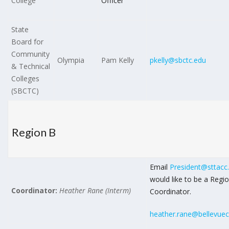
College
Officer
State
Board for
Community
Olympia
Pam Kelly
pkelly@sbctc.edu
& Technical
Colleges
(SBCTC)
Region B
Email
President@sttacc
would like to be a Regi
Coordinator:
Heather Rane (Interm)
Coordinator.
heather.rane@bellevuec