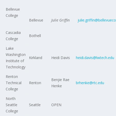
Bellevue
College
Bellevue
Julie Griffin
julie.griffin@bellevuec
Cascadia
Bothell
College
Lake
Washington
Kirkland
Heidi Davis
heidi.davis@lwtech.edu
Institute of
Technology
Renton
Benjie Rae
Technical
Renton
brhenke@rtc.edu
Henke
College
North
Seattle
Seattle
OPEN
College