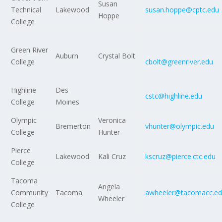
Susan
Technical
Lakewood
susan.hoppe@cptc.edu
Hoppe
College
Green River
Auburn
Crystal Bolt
College
cbolt@greenriver.edu
Highline
Des
cstc@highline.edu
College
Moines
Olympic
Veronica
Bremerton
vhunter@olympic.edu
College
Hunter
Pierce
Lakewood
Kali Cruz
kscruz@pierce.ctc.edu
College
Tacoma
Angela
Community
Tacoma
awheeler@tacomacc.e
Wheeler
College