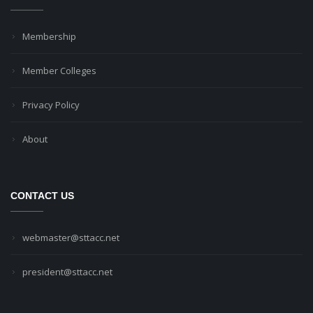
Membership
Member Colleges
Privacy Policy
About
CONTACT US
webmaster@sttacc.net
president@sttacc.net