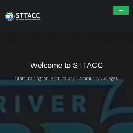
Welcome to STTACC
Staff Training for Technical and Community Colleges