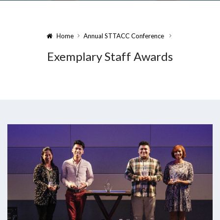
Home
Annual STTACC Conference
Exemplary Staff Awards