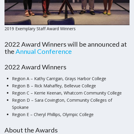
2019 Exemplary Staff Award Winners
2022 Award Winners will be announced at
the
Annual
Conference
2022 Award Winners
Region A – Kathy Carrigan, Grays Harbor College
Region B – Rick Mahaffey, Bellevue College
Region C – Kerrie Keenan, Whatcom Community College
Region D – Sara Covington, Community Colleges of
Spokane
Region E – Cheryl Phillips, Olympic College
About the Awards