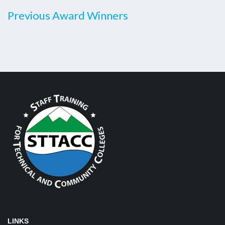
Previous Award Winners
LINKS