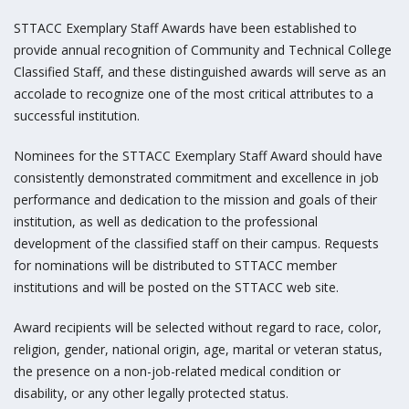
STTACC Exemplary Staff Awards have been established to
provide annual recognition of Community and Technical College
Classified Staff, and these distinguished awards will serve as an
accolade to recognize one of the most critical attributes to a
successful institution.
Nominees for the STTACC Exemplary Staff Award should have
consistently demonstrated commitment and excellence in job
performance and dedication to the mission and goals of their
institution, as well as dedication to the professional
development of the classified staff on their campus. Requests
for nominations will be distributed to STTACC member
institutions and will be posted on the STTACC web site.
Award recipients will be selected without regard to race, color,
religion, gender, national origin, age, marital or veteran status,
the presence on a non-job-related medical condition or
disability, or any other legally protected status.