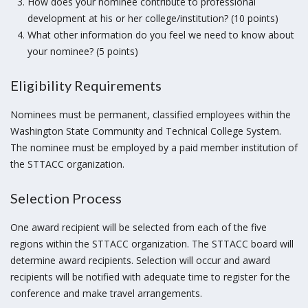
How does your nominee contribute to professional
development at his or her college/institution? (10 points)
What other information do you feel we need to know about
your nominee? (5 points)
Eligibility Requirements
Nominees must be permanent, classified employees within the
Washington State Community and Technical College System.
The nominee must be employed by a paid member institution of
the STTACC organization.
Selection Process
One award recipient will be selected from each of the five
regions within the STTACC organization. The STTACC board will
determine award recipients. Selection will occur and award
recipients will be notified with adequate time to register for the
conference and make travel arrangements.