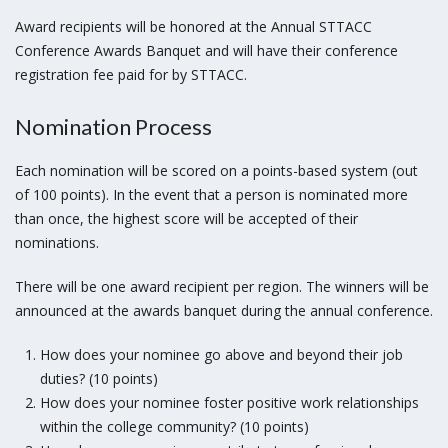
Award recipients will be honored at the Annual STTACC
Conference Awards Banquet and will have their conference
registration fee paid for by STTACC.
Nomination Process
Each nomination will be scored on a points-based system (out
of 100 points). In the event that a person is nominated more
than once, the highest score will be accepted of their
nominations.
There will be one award recipient per region. The winners will be
announced at the awards banquet during the annual conference.
How does your nominee go above and beyond their job
duties? (10 points)
How does your nominee foster positive work relationships
within the college community? (10 points)