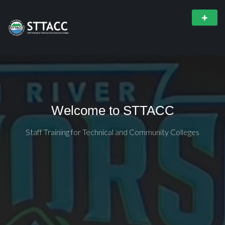
Welcome to STTACC
Staff Training for Technical and Community Colleges