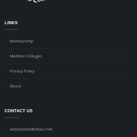
LINKS
Membership
Member Colleges
Privacy Policy
About
CONTACT US
webmaster@sttacc.net