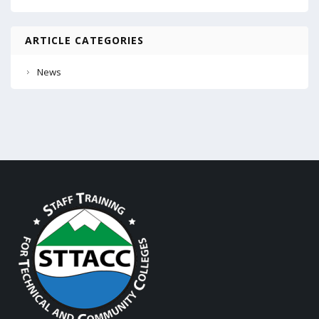
ARTICLE CATEGORIES
News