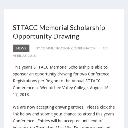
STTACC Memorial Scholarship
Opportunity Drawing
NEWS
BY COMMUNICATION COORDINATOR
ON
APRIL 23, 2018
This year’s STTACC Memorial Scholarship is able to
sponsor an opportunity drawing for two Conference
Registrations per Region to the Annual STTACC
Conference at Wenatchee Valley College,
August 16-
17, 2018
.
We are now accepting drawing entries. Please click the
link below and submit your chance to attend this year’s
Conference. Entries will be accepted until end of
business on Thursday, May 10
. Drawing winners will
th