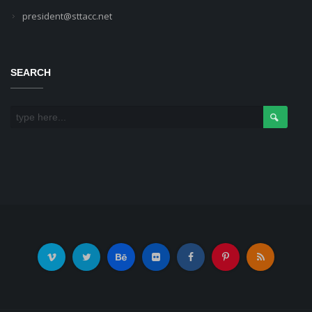
president@sttacc.net
SEARCH