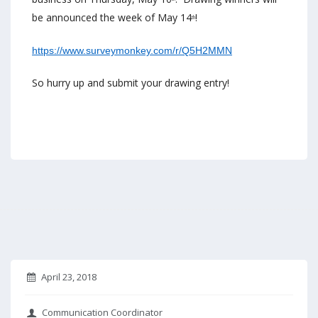
be announced the week of May 14
!
th
https://www.surveymonkey.com/
r/Q5H2MMN
So hurry up and submit your drawing entry!
April 23, 2018
Communication Coordinator