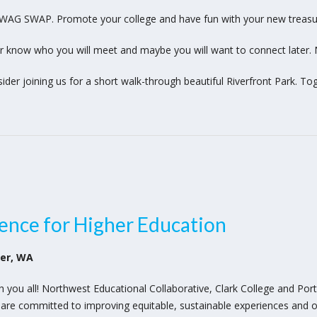
SWAG SWAP. Promote your college and have fun with your new treasu
r know who you will meet and maybe you will want to connect later.
sider joining us for a short walk-through beautiful Riverfront Park. T
ence for Higher Education
ver, WA
th you all! Northwest Educational Collaborative, Clark College and Po
 are committed to improving equitable, sustainable experiences and o