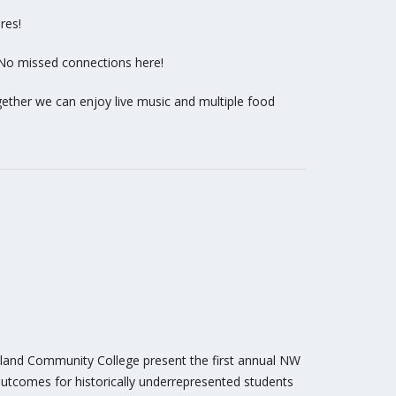
res!
 No missed connections here!
ogether we can enjoy live music and multiple food
rtland Community College present the first annual NW
utcomes for historically underrepresented students