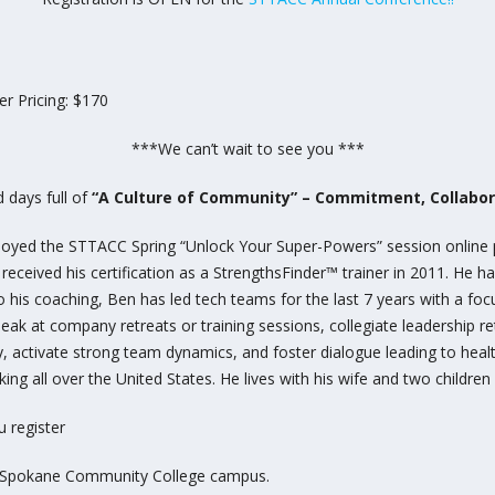
r Pricing: $170
***We can’t wait to see you ***
 days full of
“A Culture of Community” – Commitment, Collabora
 enjoyed the STTACC Spring “Unlock Your Super-Powers” session online
eived his certification as a StrengthsFinder™ trainer in 2011. He h
to his coaching, Ben has led tech teams for the last 7 years with a fo
eak at company retreats or training sessions, collegiate leadership r
 activate strong team dynamics, and foster dialogue leading to healt
ing all over the United States. He lives with his wife and two children
 register
he Spokane Community College campus.