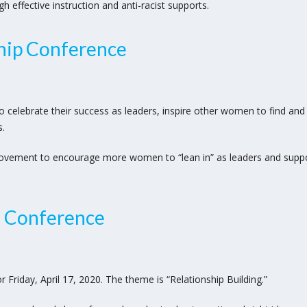
effective instruction and anti-racist supports.
ip Conference
o celebrate their success as leaders, inspire other women to find an
s.
ovement to encourage more women to “lean in” as leaders and supp
g Conference
Friday, April 17, 2020. The theme is “Relationship Building.”