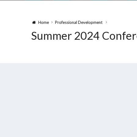
Home
Professional Development
Summer 2024 Confer