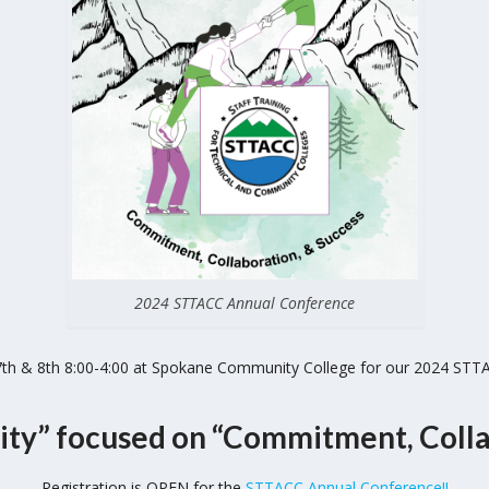
2024 STTACC Annual Conference
 7th & 8th 8:00-4:00 at Spokane Community College for our 2024 STT
ity” focused on
“Commitment, Colla
Registration is OPEN for the
STTACC Annual Conference!!