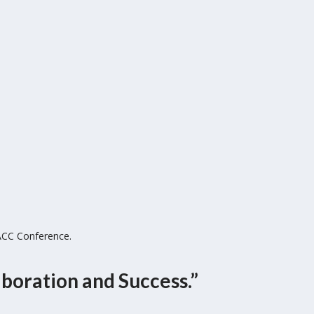
ACC Conference.
boration and Success.”