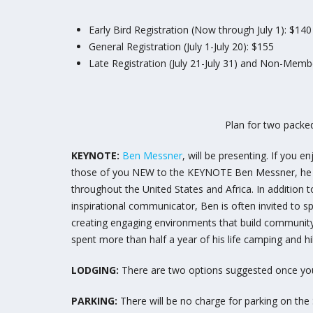
Early Bird Registration (Now through July 1): $140
General Registration (July 1-July 20): $155
Late Registration (July 21-July 31) and Non-Membe
Plan for two packed
KEYNOTE:
Ben Messner
, will be presenting. If you
those of you NEW to the KEYNOTE Ben Messner, he rec
throughout the United States and Africa. In addition 
inspirational communicator, Ben is often invited to sp
creating engaging environments that build community,
spent more than half a year of his life camping and hik
LODGING:
There are two options suggested once you
PARKING:
There will be no charge for parking on t