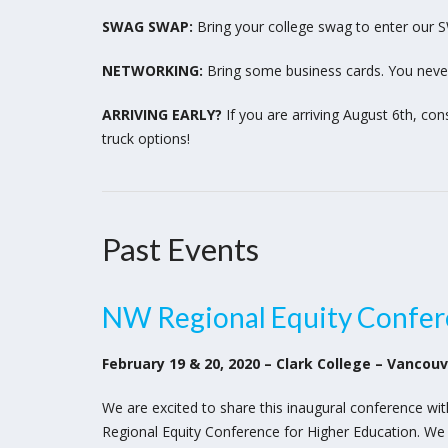
SWAG SWAP:
Bring your college swag to enter our 
NETWORKING:
Bring some business cards. You neve
ARRIVING EARLY?
If you are arriving August 6th, con
truck options!
Past Events
NW Regional Equity Confer
February 19 & 20, 2020 – Clark College – Vancou
We are excited to share this inaugural conference wi
Regional Equity Conference for Higher Education. We