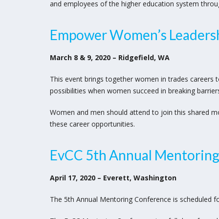
and employees of the higher education system through 
Empower Women’s Leadersh
March 8 & 9, 2020 – Ridgefield, WA
This event brings together women in trades careers t
possibilities when women succeed in breaking barrier
Women and men should attend to join this shared m
these career opportunities.
EvCC 5th Annual Mentorin
April 17, 2020 – Everett, Washington
The 5th Annual Mentoring Conference is scheduled for 