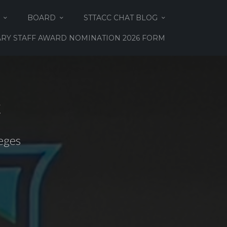
BOARD
STTACC CHAT BLOG
RY STAFF AWARD NOMINATION 2026 FORM
C
eges