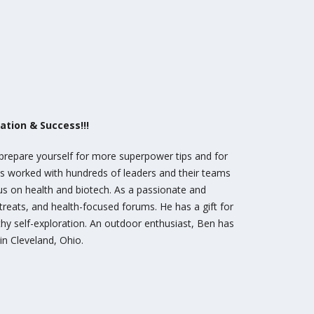
tion & Success!!!
 prepare yourself for more superpower tips and for
as worked with hundreds of leaders and their teams
cus on health and biotech. As a passionate and
etreats, and health-focused forums. He has a gift for
hy self-exploration. An outdoor enthusiast, Ben has
 in Cleveland, Ohio.