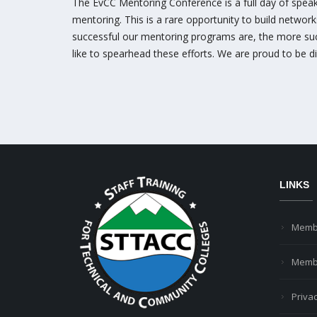
The EvCC Mentoring Conference is a full day of speake
mentoring. This is a rare opportunity to build networ
successful our mentoring programs are, the more succe
like to spearhead these efforts. We are proud to be d
LINKS
Memb
Membe
Privac