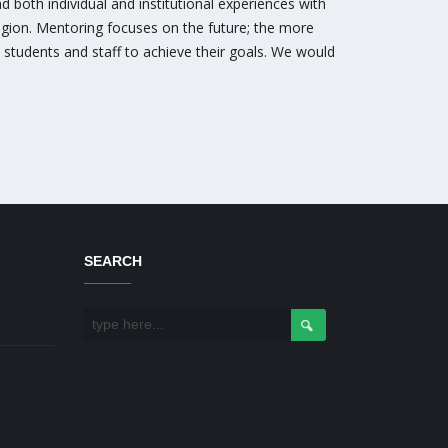
 both individual and institutional experiences with
region. Mentoring focuses on the future; the more
 students and staff to achieve their goals. We would
SEARCH