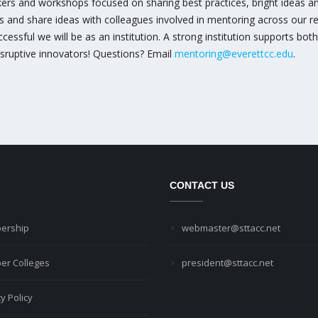
rs and workshops focused on sharing best practices, bright ideas and
ks and share ideas with colleagues involved in mentoring across our 
ssful we will be as an institution. A strong institution supports both
isruptive innovators! Questions? Email
mentoring@everettcc.edu
.
CONTACT US
ership
webmaster@sttacc.net
r Colleges
president@sttacc.net
y Policy