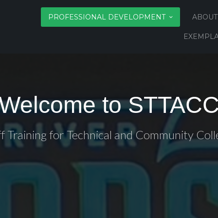
PROFESSIONAL DEVELOPMENT
ABOUT
EXEMPLA
Welcome to STTAC
ff Training for Technical and Community Coll