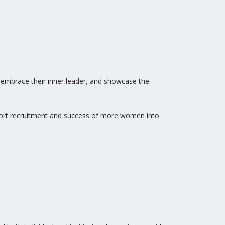
d embrace their inner leader, and showcase the
ort recruitment and success of more women into