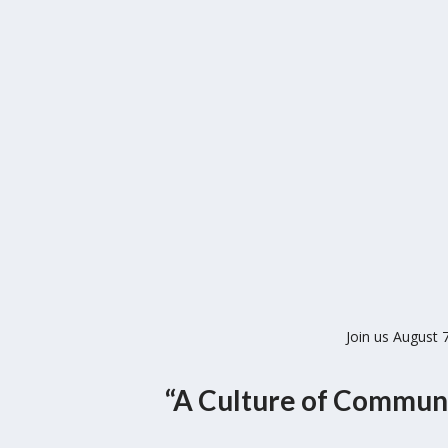
Join us August
“A Culture of Commun