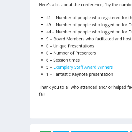
Here’s a bit about the conference, “by the numbe
41 – Number of people who registered for t
49 – Number of people who logged on for D
44 – Number of people who logged on for D
9 – Board Members who facilitated and host
8 – Unique Presentations
8 – Number of Presenters
6 – Session times
5 –
Exemplary Staff Award Winners
1 – Fantastic Keynote presentation
Thank you to all who attended and/ or helped fa
fall!