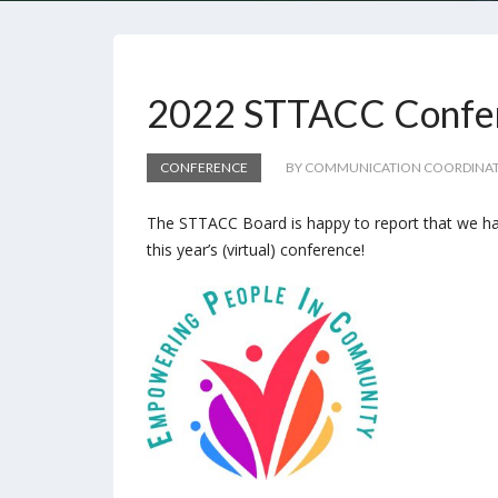
2022 STTACC Confer
CONFERENCE
BY COMMUNICATION COORDINA
The STTACC Board is happy to report that we ha
this year’s (virtual) conference!