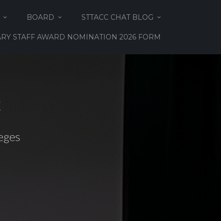
BOARD
STTACC CHAT BLOG
RY STAFF AWARD NOMINATION 2026 FORM
C
eges