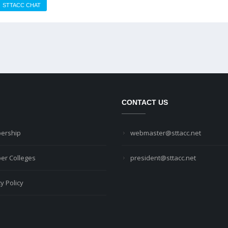
STTACC CHAT
CONTACT US
ership
webmaster@sttacc.net
r Colleges
president@sttacc.net
y Policy