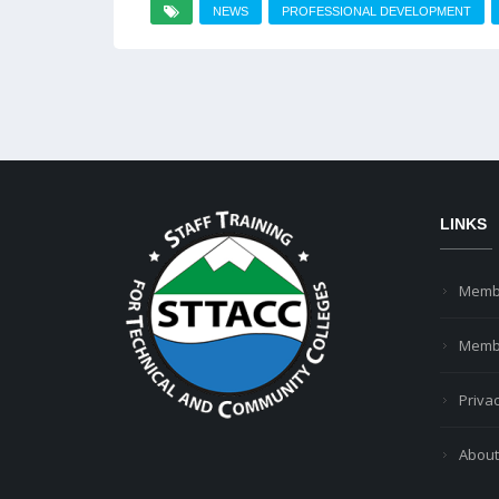
NEWS
PROFESSIONAL DEVELOPMENT
LINKS
Memb
Membe
Privac
About