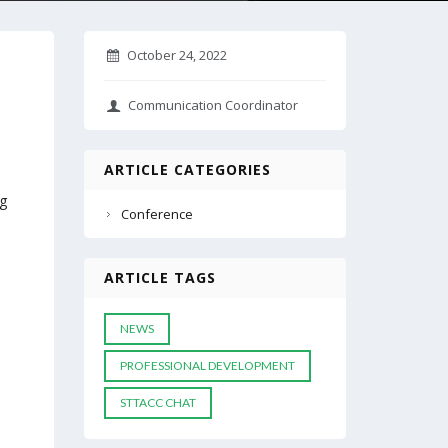
October 24, 2022
Communication Coordinator
ARTICLE CATEGORIES
ng
Conference
ARTICLE TAGS
NEWS
PROFESSIONAL DEVELOPMENT
STTACC CHAT