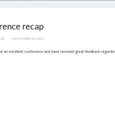
ence recap
TOR
ON OCTOBER 24, 2022
d an excellent conference and have received great feedback regardi