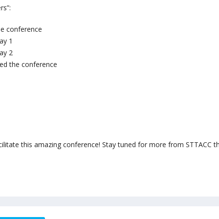
rs”:
he conference
ay 1
ay 2
ed the conference
cilitate this amazing conference! Stay tuned for more from STTACC th