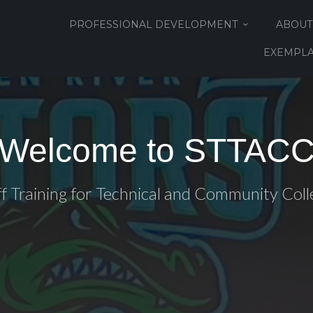
PROFESSIONAL DEVELOPMENT
ABOUT
EXEMPLA
Welcome to STTAC
ff Training for Technical and Community Coll