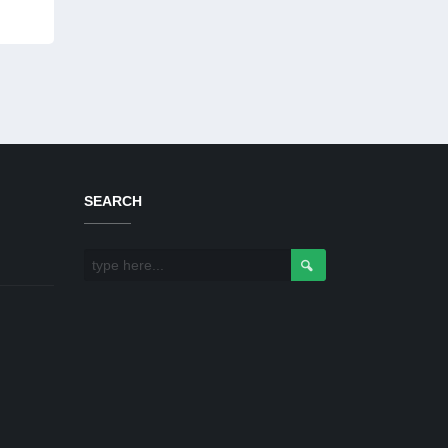
SEARCH