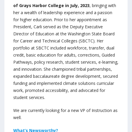
of Grays Harbor College in July, 2023
, bringing with
her a wealth of leadership experience and a passion
for higher education. Prior to her appointment as
President, Carli served as the Deputy Executive
Director of Education at the Washington State Board
for Career and Technical Colleges (SBCTC). Her
portfolio at SBCTC included workforce, transfer, dual
credit, basic education for adults, corrections, Guided
Pathways, policy research, student services, e-learning,
and innovation. She championed tribal partnerships,
expanded baccalaureate degree development, secured
funding and implemented climate solutions curricular
work, promoted accessibility, and advocated for
student services.
We are currently looking for a new VP of Instruction as
well.
What’s Newsworthy?