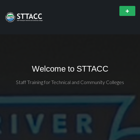
Welcome to STTACC
Staff Training for Technical and Community Colleges