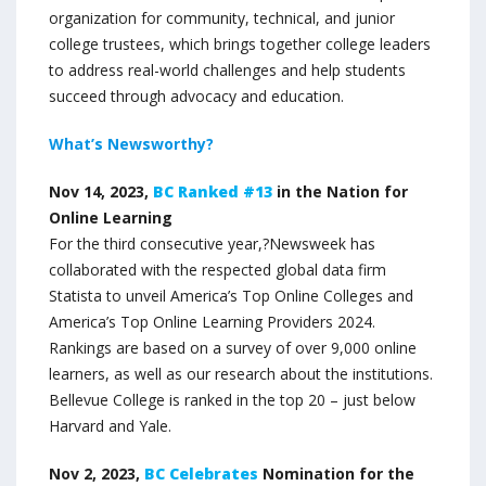
organization for community, technical, and junior
college trustees, which brings together college leaders
to address real-world challenges and help students
succeed through advocacy and education.
What’s Newsworthy?
Nov 14, 2023,
BC Ranked #13
in the Nation for
Online Learning
For the third consecutive year,?Newsweek has
collaborated with the respected global data firm
Statista to unveil America’s Top Online Colleges and
America’s Top Online Learning Providers 2024.
Rankings are based on a survey of over 9,000 online
learners, as well as our research about the institutions.
Bellevue College is ranked in the top 20 – just below
Harvard and Yale.
Nov 2, 2023,
BC Celebrates
Nomination for the