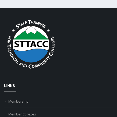
LINKS
Membership
Member Colleges