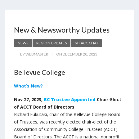
New & Newsworthy Updates
NEWS
REGION UPDATES
STTACC CHAT
BY WEBMASTER
ON DECEMBER 20, 2023
Bellevue College
What’s New?
Nov 27, 2023,
BC Trustee Appointed
Chair-Elect
of ACCT Board of Directors
Richard Fukutaki, chair of the Bellevue College Board
of Trustees, was recently elected chair-elect of the
Association of Community College Trustees (ACCT)
Board of Directors. The ACCT is a national nonprofit