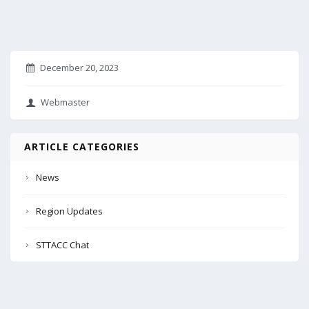
December 20, 2023
Webmaster
ARTICLE CATEGORIES
News
Region Updates
STTACC Chat