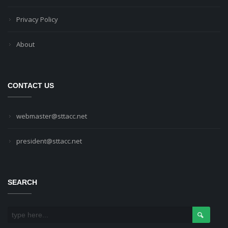
Privacy Policy
About
CONTACT US
webmaster@sttacc.net
president@sttacc.net
SEARCH