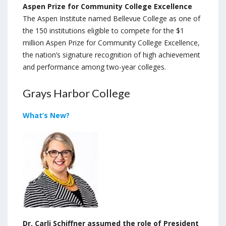
Aspen Prize for Community College Excellence
The Aspen Institute named Bellevue College as one of
the 150 institutions eligible to compete for the $1
million Aspen Prize for Community College Excellence,
the nation’s signature recognition of high achievement
and performance among two-year colleges.
Grays Harbor College
What’s New?
Dr. Carli Schiffner assumed the role of President