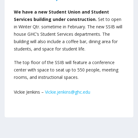
We have a new Student Union and Student
Services building under construction.
Set to open
in Winter Qtr. sometime in February. The new SSIB will
house GHC’s Student Services departments. The
building will also include a coffee bar, dining area for
students, and space for student life.
The top floor of the SSIB will feature a conference
center with space to seat up to 550 people, meeting
rooms, and instructional spaces.
Vickie Jenkins –
Vickie.jenkins@ghc.edu