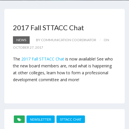
2017 Fall STTACC Chat
NEWS
BY COMMUNICATION COORDINATOR
ON
OCTOBER 27, 2017
The
2017 Fall STTACC Chat
is now available! See who
the new board members are, read what is happening
at other colleges, learn how to form a professional
development committee and more!
NEWSLETTER
STTACC CHAT