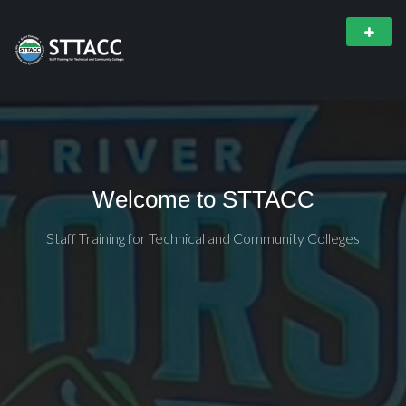
Welcome to STTACC
Staff Training for Technical and Community Colleges