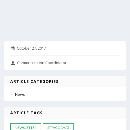
October 27, 2017
Communication Coordinator
ARTICLE CATEGORIES
News
ARTICLE TAGS
NEWSLETTER
STTACC CHAT