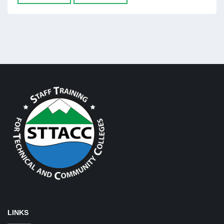
LINKS