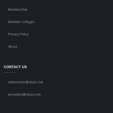
Membership
Member Colleges
Privacy Policy
About
CONTACT US
webmaster@sttacc.net
president@sttacc.net