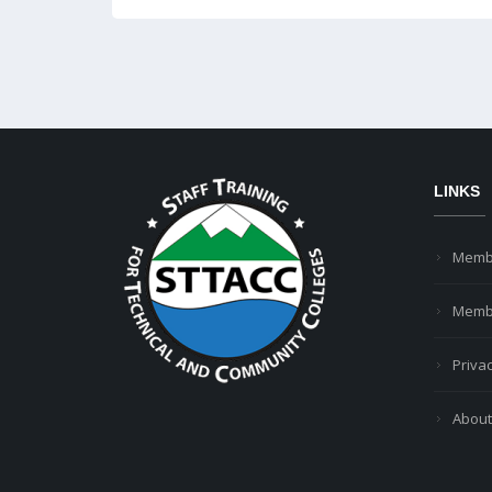
LINKS
Memb
Membe
Privac
About