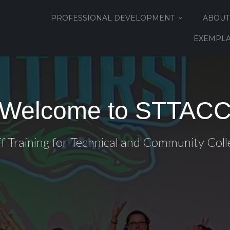
PROFESSIONAL DEVELOPMENT
ABOUT
EXEMPLA
Welcome to STTAC
ff Training for Technical and Community Coll