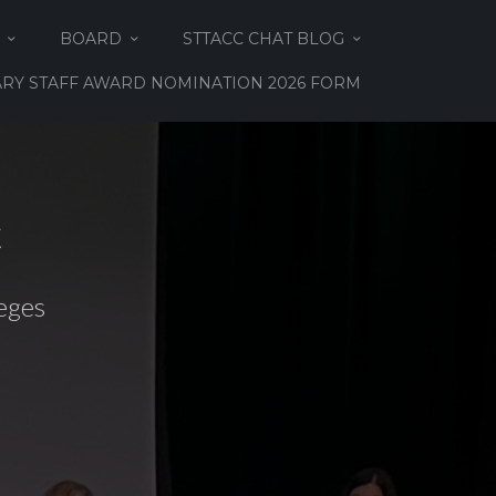
BOARD
STTACC CHAT BLOG
RY STAFF AWARD NOMINATION 2026 FORM
C
eges