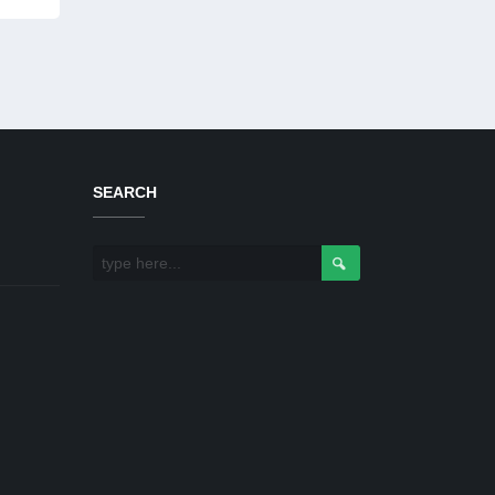
SEARCH