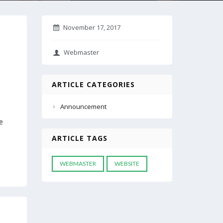
November 17, 2017
Webmaster
ARTICLE CATEGORIES
Announcement
e
h
ARTICLE TAGS
WEBMASTER
WEBSITE