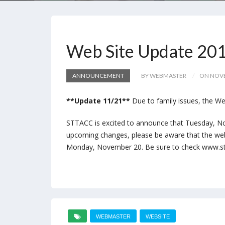
Web Site Update 20
ANNOUNCEMENT
BY WEBMASTER
ON NOVE
**Update 11/21**
Due to family issues, the We
STTACC is excited to announce that Tuesday, No
upcoming changes, please be aware that the we
Monday, November 20. Be sure to check www.stt
WEBMASTER
WEBSITE