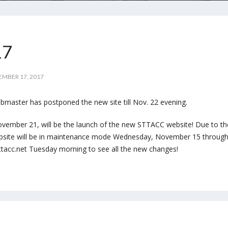
17
MBER 17, 2017
bmaster has postponed the new site till Nov. 22 evening.
vember 21, will be the launch of the new STTACC website! Due to th
bsite will be in maintenance mode Wednesday, November 15 throug
acc.net Tuesday morning to see all the new changes!