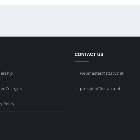
CONTACT US
ership
webmaster@sttacc.net
r Colleges
president@sttacc.net
y Policy