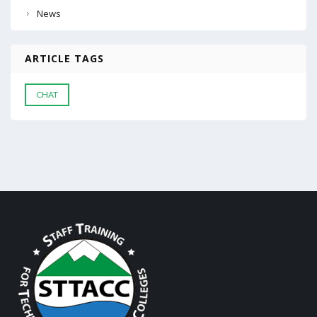
News
ARTICLE TAGS
CHAT