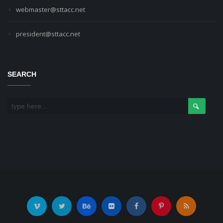
webmaster@sttacc.net
president@sttacc.net
SEARCH