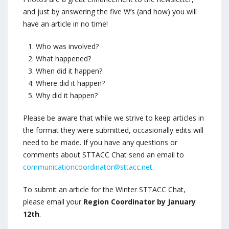
and just by answering the f
ive W’s (and how) you will
have an article in no time!
Who was involved?
What happened?
When did it happen?
Where did it happen?
Why did it happen?
Please be aware that while we strive to keep articles in
the format they were submitted, occasionally edits will
need to be made. If you have any questions or
comments about STTACC Chat send an email to
communicationcoordinator@sttacc.net
.
To submit an article for the Winter STTACC Chat,
please email your
Region Coordinator by January
12th
.