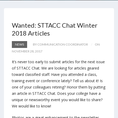
Wanted: STTACC Chat Winter
2018 Articles
NEWS
BY COMMUNICATION COORDINATOR
ON
NOVEMBER 28, 2017
It’s never too early to submit articles for the next issue
of STTACC Chat. We are looking for articles geared
toward classified staff. Have you attended a class,
training event or conference lately? Tell us about it! Is
one of your colleagues retiring? Honor them by putting
an article in STTACC Chat. Does your college have a
unique or newsworthy event you would like to share?
We would like to know!
Photos are a great enhancement to the newsletter,