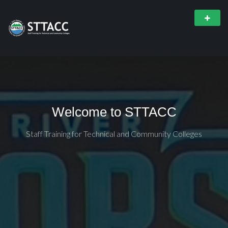
Welcome to STTACC
Staff Training for Technical and Community Colleges