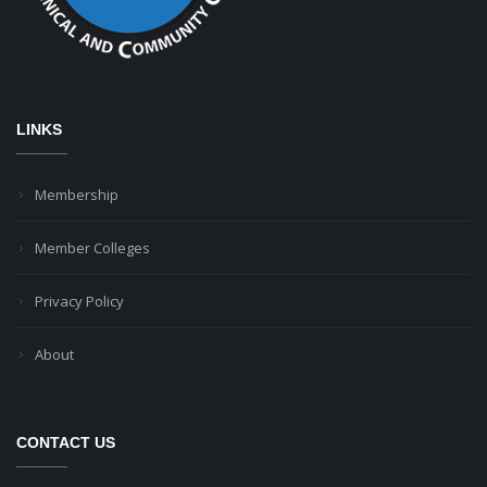
LINKS
Membership
Member Colleges
Privacy Policy
About
CONTACT US