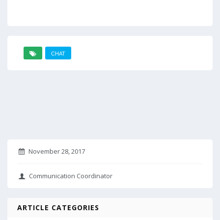
CHAT
November 28, 2017
Communication Coordinator
ARTICLE CATEGORIES