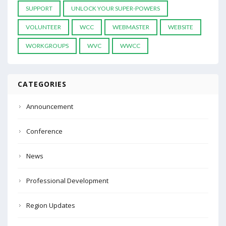
SUPPORT
UNLOCK YOUR SUPER-POWERS
VOLUNTEER
WCC
WEBMASTER
WEBSITE
WORKGROUPS
WVC
WWCC
CATEGORIES
Announcement
Conference
News
Professional Development
Region Updates