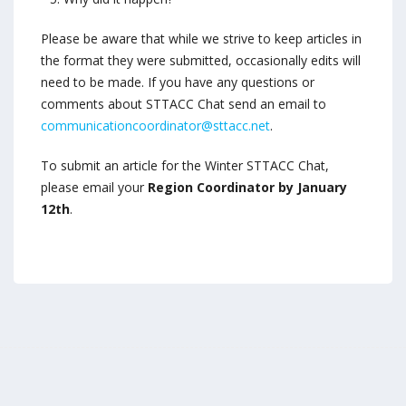
Please be aware that while we strive to keep articles in
the format they were submitted, occasionally edits will
need to be made. If you have any questions or
comments about STTACC Chat send an email to
communicationcoordinator@sttacc.net
.
To submit an article for the Winter STTACC Chat,
please email your
Region Coordinator by January
12th
.