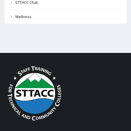
STTACC Chat
Wellness