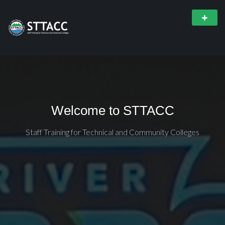
Welcome to STTACC
Staff Training for Technical and Community Colleges