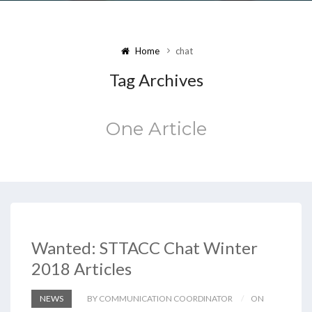
Home
chat
Tag Archives
One Article
Wanted: STTACC Chat Winter
2018 Articles
NEWS
BY COMMUNICATION COORDINATOR
ON