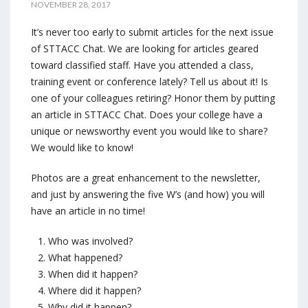
NOVEMBER 28, 2017
It’s never too early to submit articles for the next issue
of STTACC Chat. We are looking for articles geared
toward classified staff. Have you attended a class,
training event or conference lately? Tell us about it! Is
one of your colleagues retiring? Honor them by putting
an article in STTACC Chat. Does your college have a
unique or newsworthy event you would like to share?
We would like to know!
Photos are a great enhancement to the newsletter,
and just by answering the f
ive W’s (and how) you will
have an article in no time!
Who was involved?
What happened?
When did it happen?
Where did it happen?
Why did it happen?