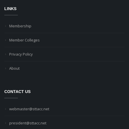
LINKS
Membership
Member Colleges
Privacy Policy
About
CONTACT US
webmaster@sttacc.net
president@sttacc.net