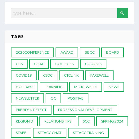
TAGS
2020CONFERENCE
AWARD
BBCC
BOARD
CCS
CHAT
COLLEGES
COURSES
COVID19
CSDC
CTCLINK
FAREWELL
HOLIDAYS
LEARNING
MICKI-WELLS
NEWS
NEWSLETTER
OC
POSITIVE
PRESIDENT-ELECT
PROFESSIONAL DEVELOPMENT
REGION D
RELATIONSHIPS
SCC
SPRING 2024
STAFF
STTACC CHAT
STTACC TRAINING