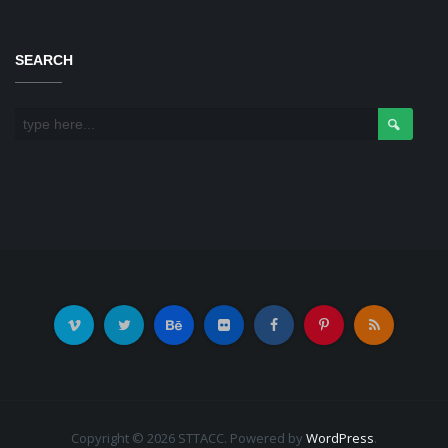
SEARCH
Copyright © 2026 STTACC. Powered by
WordPress
.