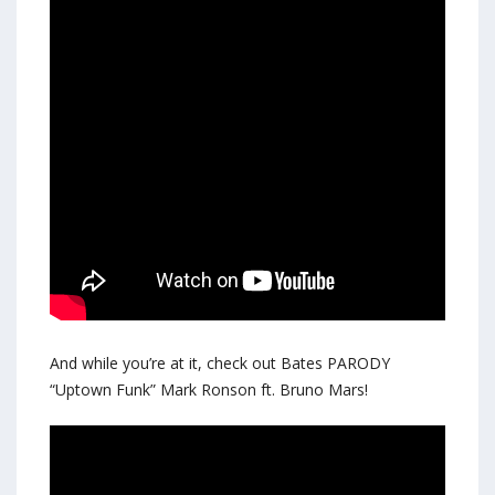
And while you’re at it, check out Bates PARODY
“Uptown Funk” Mark Ronson ft. Bruno Mars!