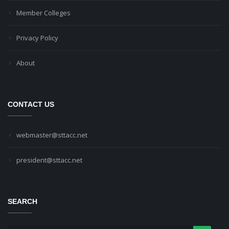
Member Colleges
Privacy Policy
About
CONTACT US
webmaster@sttacc.net
president@sttacc.net
SEARCH