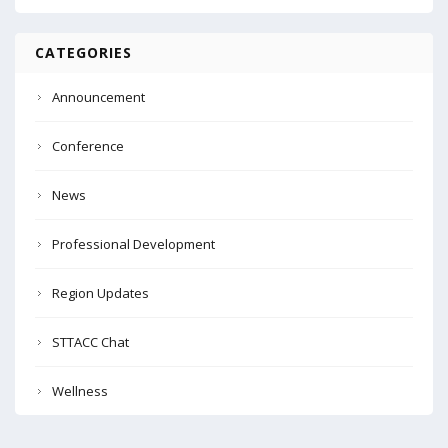
CATEGORIES
Announcement
Conference
News
Professional Development
Region Updates
STTACC Chat
Wellness