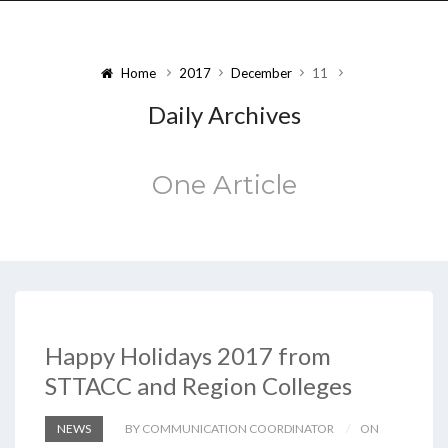
Home
2017
December
11
Daily Archives
One Article
Happy Holidays 2017 from
STTACC and Region Colleges
NEWS
BY COMMUNICATION COORDINATOR
ON