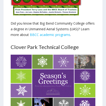
Did you know that Big Bend Community College offers
a degree in Unmanned Aerial Systems (UAS)? Learn
more about
BBCC academic programs
.
Clover Park Technical College