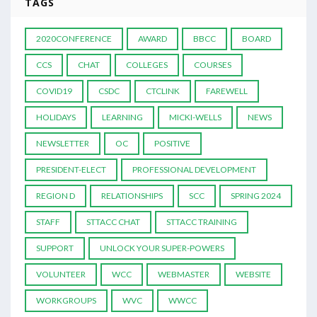
TAGS
2020CONFERENCE
AWARD
BBCC
BOARD
CCS
CHAT
COLLEGES
COURSES
COVID19
CSDC
CTCLINK
FAREWELL
HOLIDAYS
LEARNING
MICKI-WELLS
NEWS
NEWSLETTER
OC
POSITIVE
PRESIDENT-ELECT
PROFESSIONAL DEVELOPMENT
REGION D
RELATIONSHIPS
SCC
SPRING 2024
STAFF
STTACC CHAT
STTACC TRAINING
SUPPORT
UNLOCK YOUR SUPER-POWERS
VOLUNTEER
WCC
WEBMASTER
WEBSITE
WORKGROUPS
WVC
WWCC