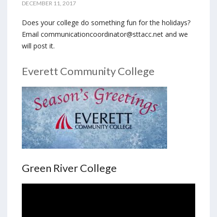
DECEMBER 11, 2017
Does your college do something fun for the holidays?
Email communicationcoordinator@sttacc.net and we
will post it.
Everett Community College
Green River College