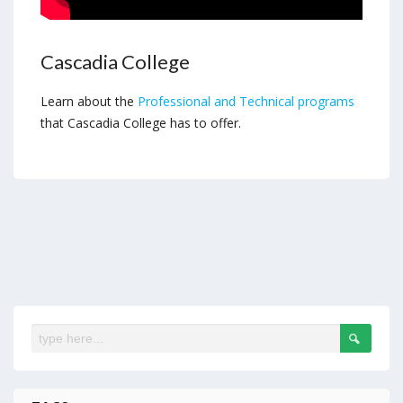
Cascadia College
Learn about the
Professional and Technical programs
that Cascadia College has to offer.