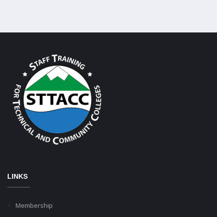
LINKS
Membership