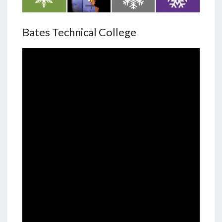
Bates Technical College