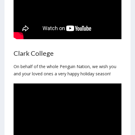
Clark College
On behalf of the whole Penguin Nation, we wish you
and your loved ones a very happy holiday season!