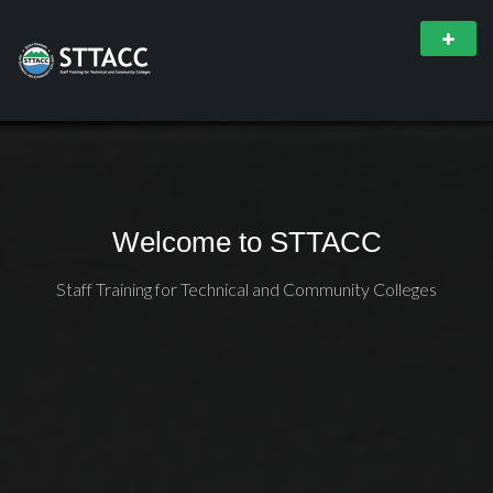
Welcome to STTACC
Staff Training for Technical and Community Colleges