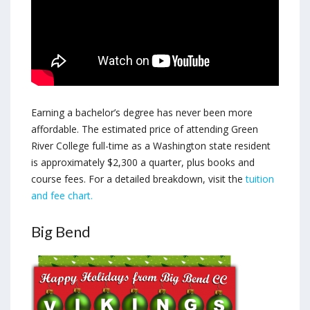
Earning a bachelor’s degree has never been more
affordable. The estimated price of attending Green
River College full-time as a Washington state resident
is approximately $2,300 a quarter, plus books and
course fees. For a detailed breakdown, visit the
tuition
and fee chart.
Big Bend