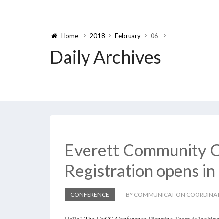
Home
2018
February
06
Daily Archives
Everett Community C
Registration opens in
CONFERENCE
BY COMMUNICATION COORDINA
Hello! The EvCC Conference Planning Team is looking 