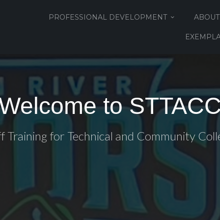
PROFESSIONAL DEVELOPMENT
ABOUT
EXEMPLA
Welcome to STTAC
ff Training for Technical and Community Coll