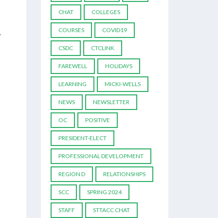
CHAT
COLLEGES
COURSES
COVID19
y
CSDC
CTCLINK
FAREWELL
HOLIDAYS
LEARNING
MICKI-WELLS
NEWS
NEWSLETTER
OC
POSITIVE
PRESIDENT-ELECT
PROFESSIONAL DEVELOPMENT
REGION D
RELATIONSHIPS
SCC
SPRING 2024
STAFF
STTACC CHAT