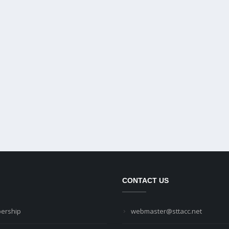
CONTACT US
ership
webmaster@sttacc.net