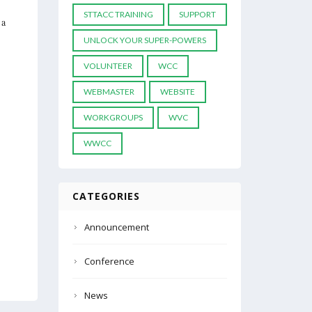
STTACC TRAINING
SUPPORT
 a
UNLOCK YOUR SUPER-POWERS
VOLUNTEER
WCC
WEBMASTER
WEBSITE
WORKGROUPS
WVC
WWCC
CATEGORIES
Announcement
Conference
News