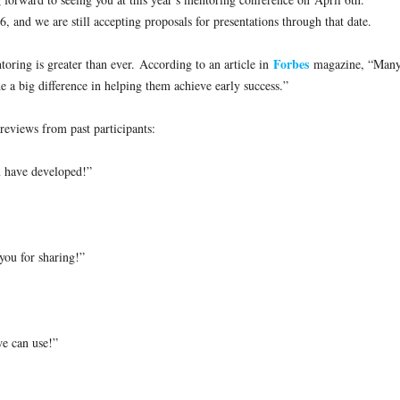
16
, and we are still accepting proposals for presentations through that date.
Forbes
oring is greater than ever. According to an article in
magazine, “Man
a big difference in helping them achieve early success.”
eviews from past participants:
u have developed!”
 you for sharing!”
we can use!”