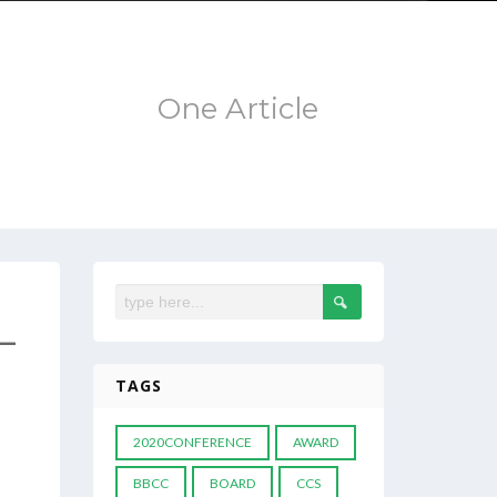
One Article
 –
TAGS
2020CONFERENCE
AWARD
BBCC
BOARD
CCS