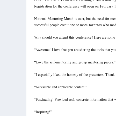
Registration for the conference will open on
February 
National Mentoring Month is over, but the need for ment
mentors
successful people credit one or more
who made 
Why should you attend
this
conference? Here are some r
“Awesome! I love that you are sharing the tools that yo
“Love the self-mentoring and group mentoring pieces.”
“I especially liked the honesty of the presenters. Thank
“Accessible and applicable content.”
“Fascinating! Provided real, concrete information that 
“Inspiring!”