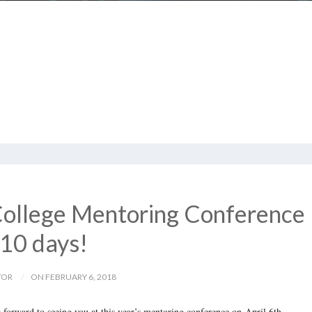
ollege Mentoring Conference
 10 days!
TOR
ON FEBRUARY 6, 2018
forward to seeing you at this year’s mentoring conference on
April 6th
.