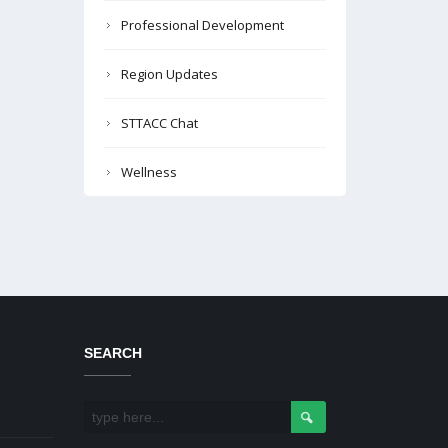
Professional Development
Region Updates
STTACC Chat
Wellness
SEARCH