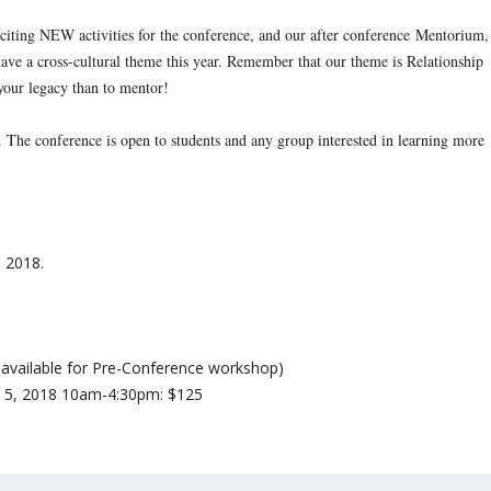
iting NEW activities for the conference, and our after conference
Mentorium
,
have a cross-cultural theme this year. Remember that our theme is Relationship
your legacy than to mentor!
s. The conference is open to students and any group interested in learning more
, 2018
.
ot available for Pre-Conference workshop)
il 5, 2018 10am-4:30pm
: $125