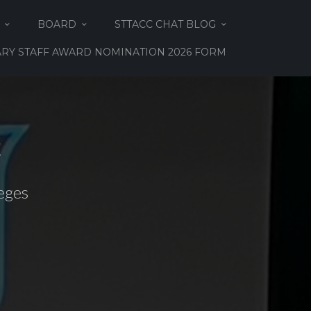
BOARD
STTACC CHAT BLOG
RY STAFF AWARD NOMINATION 2026 FORM
C
eges