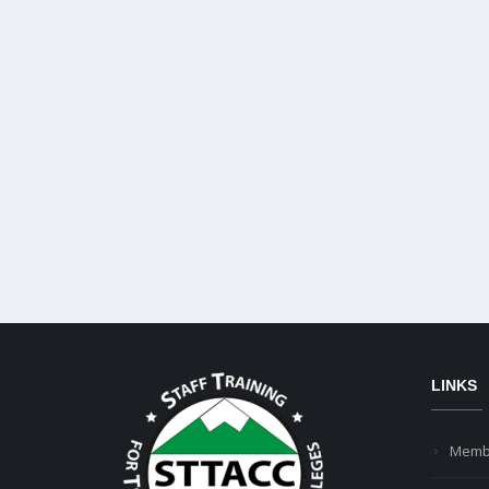
LINKS
Memb