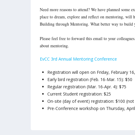
Need more reasons to attend? We have planned some exc
place to dream, explore and reflect on mentoring, will 
Building through Mentoring. What better way to build 
Please feel free to forward this email to your colleague
about mentoring.
EvCC 3rd Annual Mentoring Conference
Registration will open on
Friday, February 16
Early bird registration (
Feb. 16-Mar. 15
): $50
Regular registration (
Mar. 16-Apr. 4
): $75
Current Student registration: $25
On-site (day of event) registration: $100 (n
Pre-Conference workshop on
Thursday, Apr