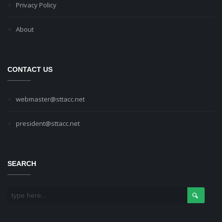
Privacy Policy
About
CONTACT US
webmaster@sttacc.net
president@sttacc.net
SEARCH