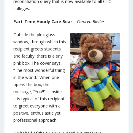
reconciliation query that is now available to all CTC
colleges.
Part-Time Hourly Care Bear
–
Camren Bleiler
Outside the plexiglass
window, through which this
recipient greets students
and faculty, there is a tiny
pink box. The cover says,
“The most wonderful thing
in the world.” When one
opens the box, the
message, “You!!” is inside!
It is typical of this recipient
to greet everyone with a
positive, enthusiastic yet
professional approach.