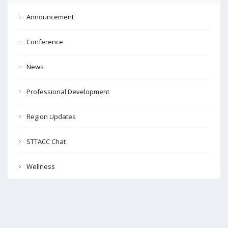
Announcement
Conference
News
Professional Development
Region Updates
STTACC Chat
Wellness