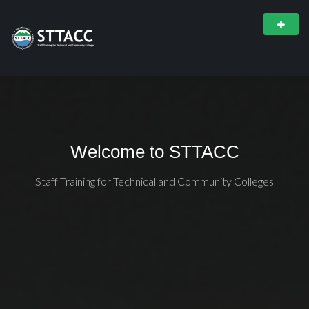
Welcome to STTACC
Staff Training for Technical and Community Colleges