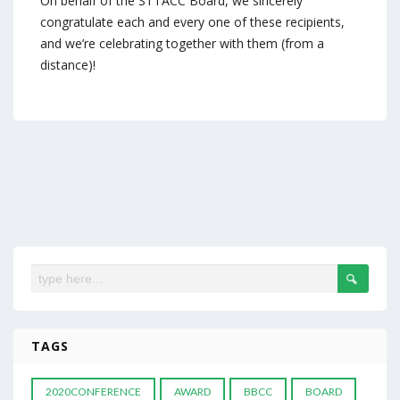
On behalf of the STTACC Board, we sincerely
congratulate each and every one of these recipients,
and we’re celebrating together with them (from a
distance)!
TAGS
2020CONFERENCE
AWARD
BBCC
BOARD