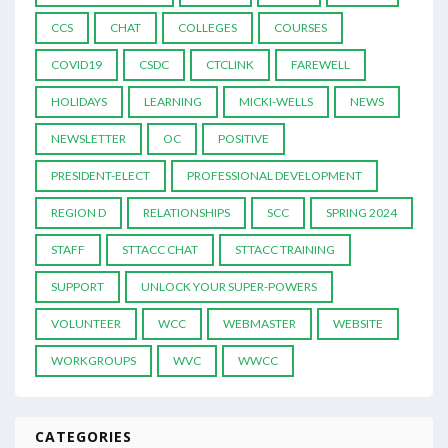
CCS
CHAT
COLLEGES
COURSES
COVID19
CSDC
CTCLINK
FAREWELL
HOLIDAYS
LEARNING
MICKI-WELLS
NEWS
NEWSLETTER
OC
POSITIVE
PRESIDENT-ELECT
PROFESSIONAL DEVELOPMENT
REGION D
RELATIONSHIPS
SCC
SPRING 2024
STAFF
STTACC CHAT
STTACC TRAINING
SUPPORT
UNLOCK YOUR SUPER-POWERS
VOLUNTEER
WCC
WEBMASTER
WEBSITE
WORKGROUPS
WVC
WWCC
CATEGORIES