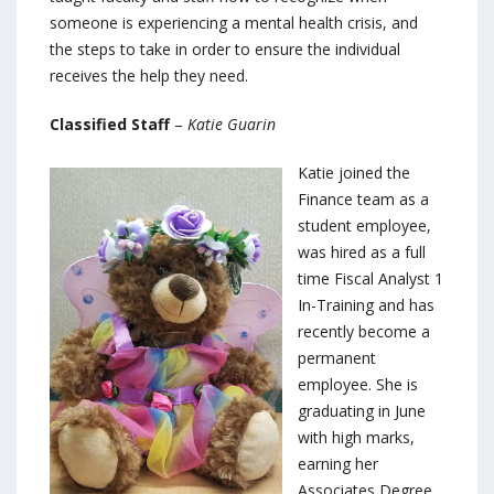
someone is experiencing a mental health crisis, and
the steps to take in order to ensure the individual
receives the help they need.
Classified Staff
–
Katie Guarin
Katie joined the
Finance team as a
student employee,
was hired as a full
time Fiscal Analyst 1
In-Training and has
recently become a
permanent
employee. She is
graduating in June
with high marks,
earning her
Associates Degree.