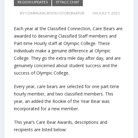
REGION UPDATES
STTACC CHAT
BY COMMUNICATION COORDINATOR
ON JULY 7, 2021
Each year at the Classified Connection, Care Bears are
awarded to deserving Classified Staff members and
Part-time Hourly staff at Olympic College. These
individuals make a genuine difference at Olympic
College. They go the extra mile day after day, and are
genuinely concerned about student success and the
success of Olympic College.
Every year, care bears are selected for one part-time
hourly member, and two classified members. This
year, an added the Rookie of the Year Bear was
incorporated for a new member.
This year’s Care Bear Awards, descriptions and
recipients are listed below: