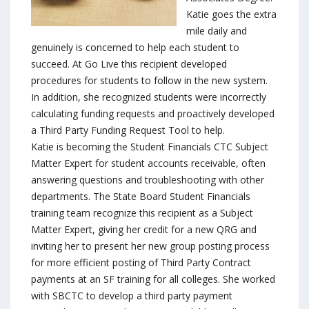
Katie goes the extra
mile daily and
genuinely is concerned to help each student to
succeed. At Go Live this recipient developed
procedures for students to follow in the new system.
In addition, she recognized students were incorrectly
calculating funding requests and proactively developed
a Third Party Funding Request Tool to help.
Katie is becoming the Student Financials CTC Subject
Matter Expert for student accounts receivable, often
answering questions and troubleshooting with other
departments. The State Board Student Financials
training team recognize this recipient as a Subject
Matter Expert, giving her credit for a new QRG and
inviting her to present her new group posting process
for more efficient posting of Third Party Contract
payments at an SF training for all colleges. She worked
with SBCTC to develop a third party payment