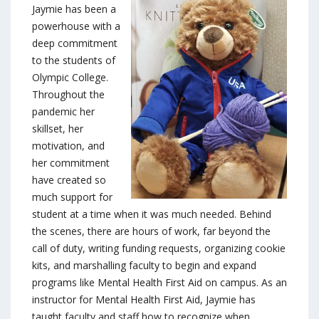
Jaymie has been a
powerhouse with a
deep commitment
to the students of
Olympic College.
Throughout the
pandemic her
skillset, her
motivation, and
her commitment
have created so
much support for
student at a time when it was much needed. Behind
the scenes, there are hours of work, far beyond the
call of duty, writing funding requests, organizing cookie
kits, and marshalling faculty to begin and expand
programs like Mental Health First Aid on campus. As an
instructor for Mental Health First Aid, Jaymie has
taught faculty and staff how to recognize when