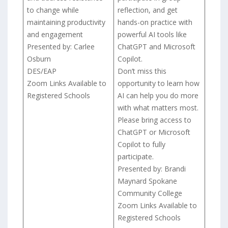
to change while
reflection, and get
maintaining productivity
hands-on practice with
and engagement
powerful AI tools like
Presented by: Carlee
ChatGPT and Microsoft
Osburn
Copilot.
DES/EAP
Don’t miss this
Zoom Links Available to
opportunity to learn how
Registered Schools
AI can help you do more
with what matters most.
Please bring access to
ChatGPT or Microsoft
Copilot to fully
participate.
Presented by: Brandi
Maynard Spokane
Community College
Zoom Links Available to
Registered Schools