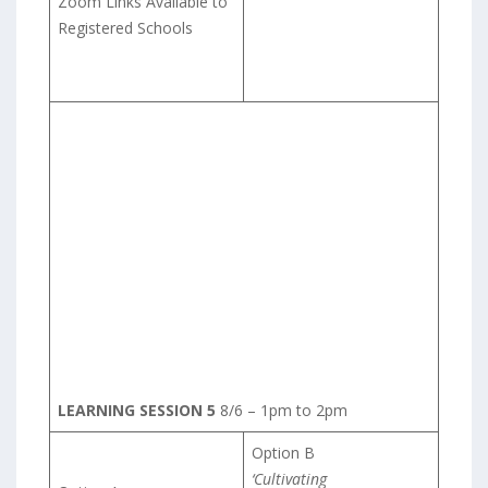
Zoom Links Available to
Registered Schools
LEARNING SESSION 5
8/6 – 1pm to 2pm
Option B
‘Cultivating