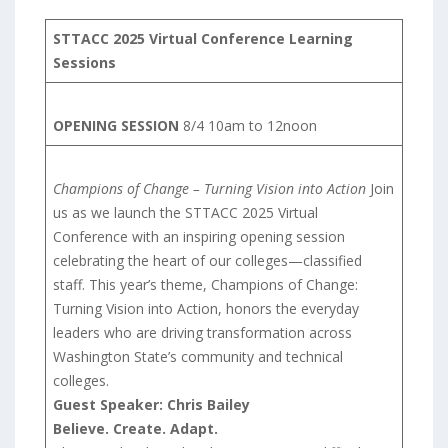
STTACC 2025 Virtual Conference Learning
Sessions
OPENING SESSION
8/4 10am to 12noon
Champions of Change – Turning Vision into Action
Join
us as we launch the STTACC 2025 Virtual
Conference with an inspiring opening session
celebrating the heart of our colleges—classified
staff. This year’s theme, Champions of Change:
Turning Vision into Action, honors the everyday
leaders who are driving transformation across
Washington State’s community and technical
colleges.
Guest Speaker: Chris Bailey
Believe. Create. Adapt.