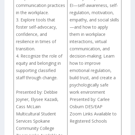
communication practices
EI—self-awareness, self-
in the workplace.
regulation, motivation,
3. Explore tools that
empathy, and social skills
foster self-advocacy,
—and how to apply
confidence, and
them in workplace
resilience in times of
interactions, virtual
transition.
communication, and
4. Recognize the role of
decision-making. Learn
equity and belonging in
how to improve
supporting classified
emotional regulation,
staff through change.
build trust, and create a
psychologically safe
Presented by: Debbie
work environment
Joyner, Elysee Kazadi,
Presented by: Carlee
Cass McLain
Osburn DES/EAP
Multicultural Student
Zoom Links Available to
Services Spokane
Registered Schools
Community College