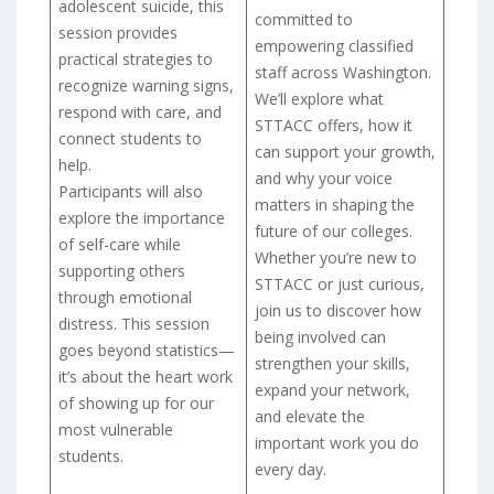
adolescent suicide, this
committed to
session provides
empowering classified
practical strategies to
staff across Washington.
recognize warning signs,
We’ll explore what
respond with care, and
STTACC offers, how it
connect students to
can support your growth,
help.
and why your voice
Participants will also
matters in shaping the
explore the importance
future of our colleges.
of self-care while
Whether you’re new to
supporting others
STTACC or just curious,
through emotional
join us to discover how
distress. This session
being involved can
goes beyond statistics—
strengthen your skills,
it’s about the heart work
expand your network,
of showing up for our
and elevate the
most vulnerable
important work you do
students.
every day.