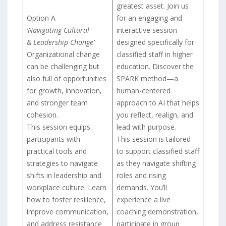
greatest asset. Join us
Option A
for an engaging and
‘Navigating Cultural
interactive session
& Leadership Change’
designed specifically for
Organizational change
classified staff in higher
can be challenging but
education. Discover the
also full of opportunities
SPARK method—a
for growth, innovation,
human-centered
and stronger team
approach to AI that helps
cohesion.
you reflect, realign, and
This session equips
lead with purpose.
participants with
This session is tailored
practical tools and
to support classified staff
strategies to navigate
as they navigate shifting
shifts in leadership and
roles and rising
workplace culture. Learn
demands. You’ll
how to foster resilience,
experience a live
improve communication,
coaching demonstration,
and address resistance
participate in group