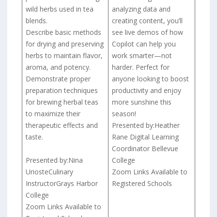
wild herbs used in tea
analyzing data and
blends.
creating content, you’ll
Describe basic methods
see live demos of how
for drying and preserving
Copilot can help you
herbs to maintain flavor,
work smarter—not
aroma, and potency.
harder. Perfect for
Demonstrate proper
anyone looking to boost
preparation techniques
productivity and enjoy
for brewing herbal teas
more sunshine this
to maximize their
season!
therapeutic effects and
Presented by:Heather
taste.
Rane Digital Learning
Coordinator Bellevue
Presented by:Nina
College
UriosteCulinary
Zoom Links Available to
InstructorGrays Harbor
Registered Schools
College
Zoom Links Available to