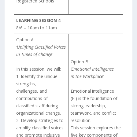
Registered Schools
LEARNING SESSION 4
8/6 – 10am to 11am
Option A
‘Uplifting Classified Voices
in Times of Change’
Option B
In this session, we will:
‘Emotional Intelligence
1. Identify the unique
in the Workplace’
strengths,
challenges, and
Emotional intelligence
contributions of
(EI) is the foundation of
classified staff during
strong leadership,
organizational change.
teamwork, and conflict
2. Develop strategies to
resolution.
amplify classified voices
This session explores the
and promote inclusive
five key components of