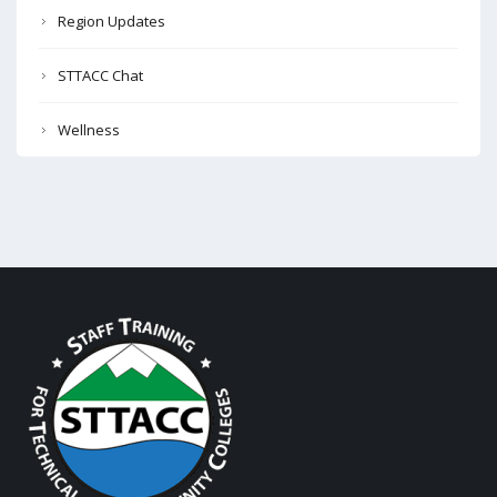
Region Updates
STTACC Chat
Wellness