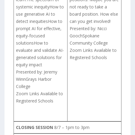
systemic inequityHow to
not ready to take a
use generative AI to
board position. How else
detect inequitiesHow to
can you get involved!
prompt AI for effective,
Presented by: Nicci
equity-focused
GoochSpokane
solutionsHow to
Community College
evaluate and validate AI-
Zoom Links Available to
generated solutions for
Registered Schools
equity impact
Presented by: Jeremy
WinnGrays Harbor
College
Zoom Links Available to
Registered Schools
CLOSING SESSION
8/7 – 1pm to 3pm