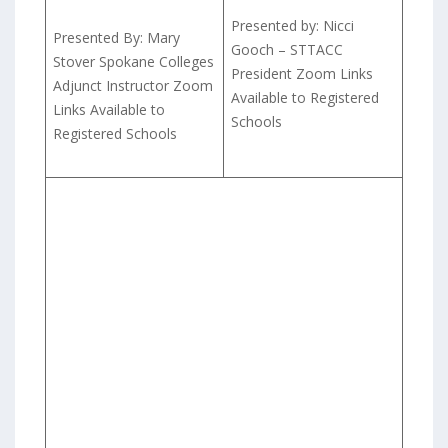
Presented by: Nicci
Presented By: Mary
Gooch – STTACC
Stover Spokane Colleges
President Zoom Links
Adjunct Instructor Zoom
Available to Registered
Links Available to
Schools
Registered Schools