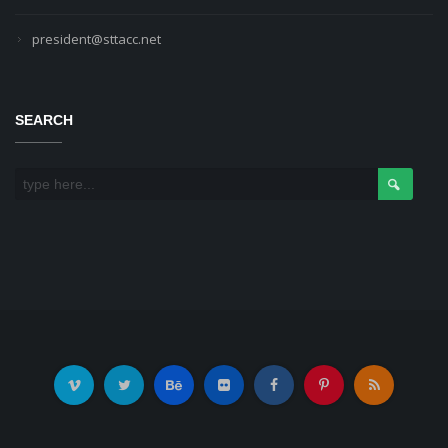
president@sttacc.net
SEARCH