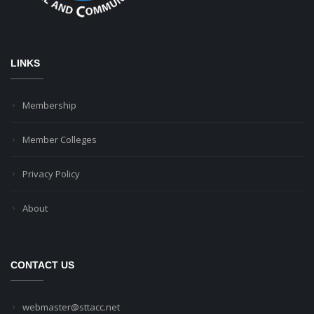
LINKS
Membership
Member Colleges
Privacy Policy
About
CONTACT US
webmaster@sttacc.net