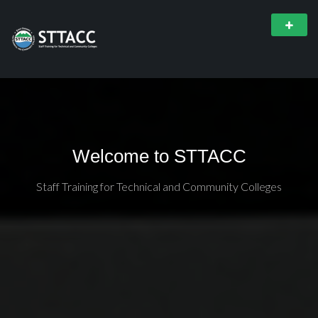
Welcome to STTACC
Staff Training for Technical and Community Colleges