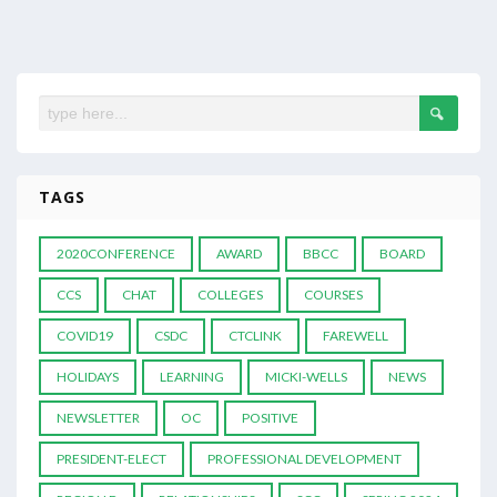
TAGS
2020CONFERENCE
AWARD
BBCC
BOARD
CCS
CHAT
COLLEGES
COURSES
COVID19
CSDC
CTCLINK
FAREWELL
HOLIDAYS
LEARNING
MICKI-WELLS
NEWS
NEWSLETTER
OC
POSITIVE
PRESIDENT-ELECT
PROFESSIONAL DEVELOPMENT