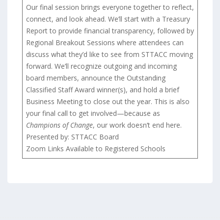
Our final session brings everyone together to reflect,
connect, and look ahead. We’ll start with a Treasury
Report to provide financial transparency, followed by
Regional Breakout Sessions where attendees can
discuss what they’d like to see from STTACC moving
forward. We’ll recognize outgoing and incoming
board members, announce the Outstanding
Classified Staff Award winner(s), and hold a brief
Business Meeting to close out the year. This is also
your final call to get involved—because as
Champions of Change
, our work doesn’t end here.
Presented by: STTACC Board
Zoom Links Available to Registered Schools