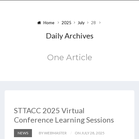
Home
2025
July
28
Daily Archives
One Article
STTACC 2025 Virtual
Conference Learning Sessions
NEWS
BY WEBMASTER
ON JULY 28, 2025