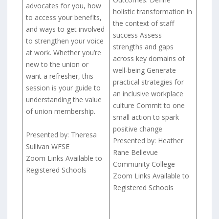
advocates for you, how
holistic transformation in
to access your benefits,
the context of staff
and ways to get involved
success Assess
to strengthen your voice
strengths and gaps
at work. Whether you’re
across key domains of
new to the union or
well-being Generate
want a refresher, this
practical strategies for
session is your guide to
an inclusive workplace
understanding the value
culture Commit to one
of union membership.
small action to spark
positive change
Presented by: Theresa
Presented by: Heather
Sullivan WFSE
Rane Bellevue
Zoom Links Available to
Community College
Registered Schools
Zoom Links Available to
Registered Schools