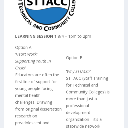
LEARNING SESSION 1
8/4 – 1pm to 2pm
Option A
‘Heart Work:
Option B
Supporting Youth in
Crisis’
‘
Why STTACC?’
Educators are often the
STTACC (Staff Training
first line of support for
for Technical and
young people facing
Community Colleges) is
mental health
more than just a
challenges. Drawing
professional
from original dissertation
development
research on
organization—it’s a
preadolescent and
statewide network