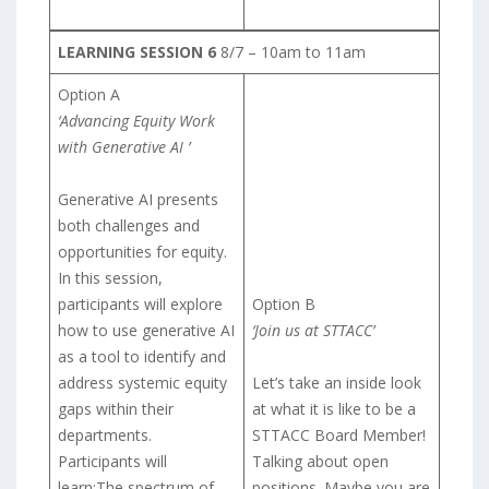
LEARNING SESSION 6
8/7 – 10am to 11am
Option A
‘Advancing Equity Work
with Generative AI ’
Generative AI presents
both challenges and
opportunities for equity.
In this session,
participants will explore
Option B
how to use generative AI
‘Join us at STTACC’
as a tool to identify and
address systemic equity
Let’s take an inside look
gaps within their
at what it is like to be a
departments.
STTACC Board Member!
Participants will
Talking about open
learn:The spectrum of
positions. Maybe you are