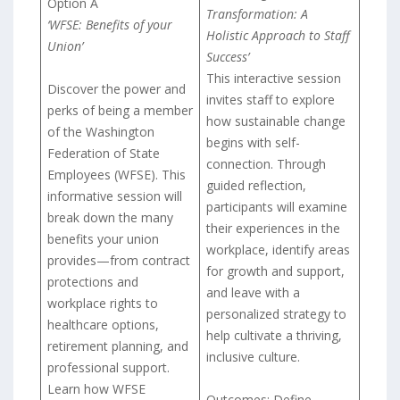
Option A
Transformation: A
‘WFSE: Benefits of your
Holistic Approach to Staff
Union’
Success’
This interactive session
Discover the power and
invites staff to explore
perks of being a member
how sustainable change
of the Washington
begins with self-
Federation of State
connection. Through
Employees (WFSE). This
guided reflection,
informative session will
participants will examine
break down the many
their experiences in the
benefits your union
workplace, identify areas
provides—from contract
for growth and support,
protections and
and leave with a
workplace rights to
personalized strategy to
healthcare options,
help cultivate a thriving,
retirement planning, and
inclusive culture.
professional support.
Learn how WFSE
Outcomes: Define