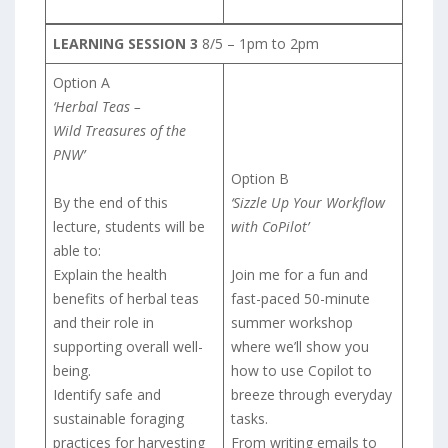
LEARNING SESSION 3
8/5 – 1pm to 2pm
Option A
‘Herbal Teas –
Wild Treasures of the
PNW’
Option B
By the end of this
‘Sizzle Up Your Workflow
lecture, students will be
with CoPilot’
able to:
Explain the health
Join me for a fun and
benefits of herbal teas
fast-paced 50-minute
and their role in
summer workshop
supporting overall well-
where we’ll show you
being.
how to use Copilot to
Identify safe and
breeze through everyday
sustainable foraging
tasks.
practices for harvesting
From writing emails to