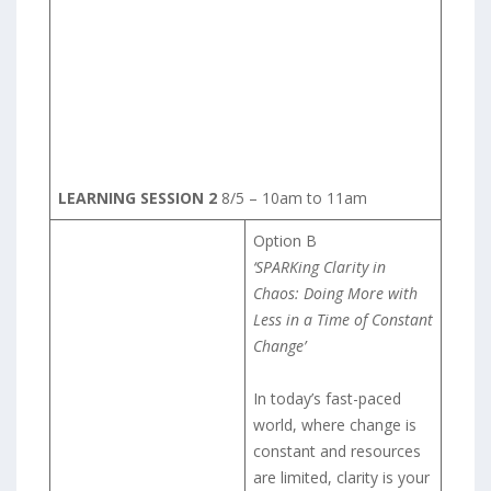
LEARNING SESSION 2
8/5 – 10am to 11am
Option B
‘SPARKing Clarity in
Chaos: Doing More with
Less in a Time of Constant
Change’
In today’s fast-paced
world, where change is
constant and resources
are limited, clarity is your