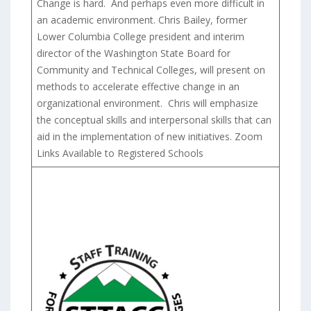
Change is hard. And perhaps even more difficult in
an academic environment. Chris Bailey, former
Lower Columbia College president and interim
director of the Washington State Board for
Community and Technical Colleges, will present on
methods to accelerate effective change in an
organizational environment. Chris will emphasize
the conceptual skills and interpersonal skills that can
aid in the implementation of new initiatives. Zoom
Links Available to Registered Schools