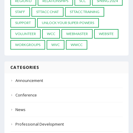
REGION D
RELATIONSHIPS
SCC
SPRING 2024
STAFF
STTACC CHAT
STTACC TRAINING
SUPPORT
UNLOCK YOUR SUPER-POWERS
VOLUNTEER
WCC
WEBMASTER
WEBSITE
WORKGROUPS
WVC
WWCC
CATEGORIES
Announcement
Conference
News
Professional Development